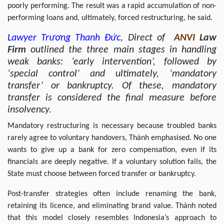
poorly performing. The result was a rapid accumulation of non-
performing loans and, ultimately, forced restructuring, he said.
Lawyer
Trương Thanh Đức
, Direct of
ANVI
Law
Firm
outlined the three main stages in handling
weak banks: ‘early intervention’, followed by
‘special control’ and ultimately, ‘mandatory
transfer’ or bankruptcy. Of these, mandatory
transfer is considered the final measure before
insolvency.
Mandatory restructuring is necessary because troubled banks
rarely agree to voluntary handovers, Thành emphasised. No one
wants to give up a bank for zero compensation, even if its
financials are deeply negative. If a voluntary solution fails, the
State must choose between forced transfer or bankruptcy.
Post-transfer strategies often include renaming the bank,
retaining its licence, and eliminating brand value. Thành noted
that this model closely resembles Indonesia’s approach to