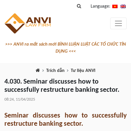
Language:
>>> ANVI ra mắt sách mới BÌNH LUẬN LUẬT CÁC TỔ CHỨC TÍN
DỤNG <<<
Trích dẫn
Tư liệu ANVI
4.030. Seminar discusses how to
successfully restructure banking sector.
08:24, 11/04/2025
Seminar discusses how to successfully
restructure banking sector.