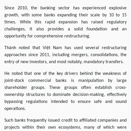
Since 2010, the banking sector has experienced explosive
growth, with some banks expanding their scale by 10 to 15
times. While this rapid expansion has raised regulatory
challenges, it also provides a solid foundation and an
opportunity for comprehensive restructuring.
Thành noted that Việt Nam has used several restructuring
approaches since 2011, including mergers, consolidations, the
entry of new investors, and most notably, mandatory transfers.
He noted that one of the key drivers behind the weakness of
joint-stock commercial banks is manipulation by large
shareholder groups. These groups often establish cross-
ownership structures to dominate decision-making, effectively
bypassing regulations intended to ensure safe and sound
operations.
Such banks frequently issued credit to affiliated companies and
projects within their own ecosystems, many of which were