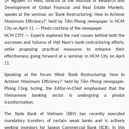
Dr Nguyễn Trí Hiếu, director of the Institute of Research and
Development of Global Financial and Real Estate Markets,
speaks at the seminar on ‘Bank Restructuring: How to Achieve
Maximum Efficiency?’ held by Tiền Phong newspaper in HCM
City on April 11. — Photo courtesy of the newspaper
HCM CITY — Experts explored the root causes behind both the
successes and failures of Việt Nam’s bank restructuring efforts,
while proposing practical measures to enhance their
effectiveness going forward at a seminar in HCM City on April
11.
Speaking at the forum titled ‘
Bank Restructuring: How to
Achieve Maximum Efficiency?’
held by
Tiền Phong
newspaper,
Phùng Công Sưởng, the Editor-in-Chief emphasised that the
Vietnamese banking sector is undergoing a pivotal
transformation.
The State Bank of Vietnam (SBV) has recently executed
mandatory transfers of certain weak banks and is actively
seeking investors for Saigon Commercial Bank (SCB). In this