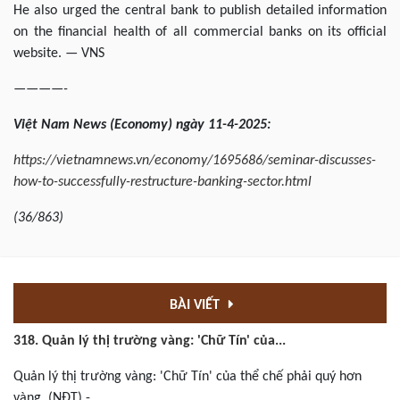
He also urged the central bank to publish detailed information
on the financial health of all commercial banks on its official
website. — VNS
————-
Việt
Nam News
(Economy) ngày
11-4
-202
5
:
https://vietnamnews.vn/economy/1695686/seminar-discusses-
how-to-successfully-restructure-banking-sector.html
(
36/863
)
BÀI VIẾT
318. Quản lý thị trường vàng: 'Chữ Tín' của...
Quản lý thị trường vàng: 'Chữ Tín' của thể chế phải quý hơn
vàng. (NĐT) -...