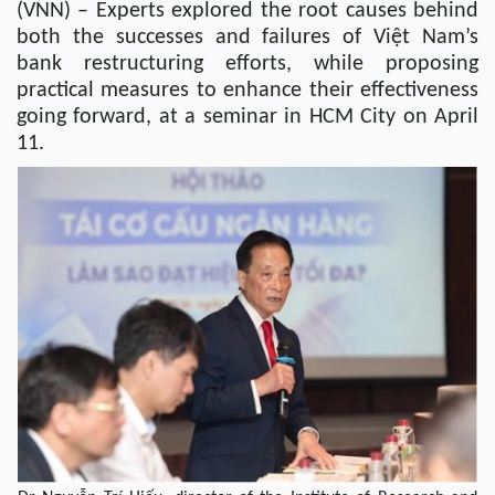
(VNN) – Experts explored the root causes behind
both the successes and failures of Việt Nam’s
bank restructuring efforts, while proposing
practical measures to enhance their effectiveness
going forward, at a seminar in HCM City on April
11.