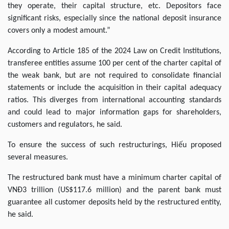
they operate, their capital structure, etc. Depositors face
significant risks, especially since the national deposit insurance
covers only a modest amount.”
According to Article 185 of the 2024 Law on Credit Institutions,
transferee entities assume 100 per cent of the charter capital of
the weak bank, but are not required to consolidate financial
statements or include the acquisition in their capital adequacy
ratios. This diverges from international accounting standards
and could lead to major information gaps for shareholders,
customers and regulators, he said.
To ensure the success of such restructurings, Hiếu proposed
several measures.
The restructured bank must have a minimum charter capital of
VNĐ3 trillion (US$117.6 million) and the parent bank must
guarantee all customer deposits held by the restructured entity,
he said.