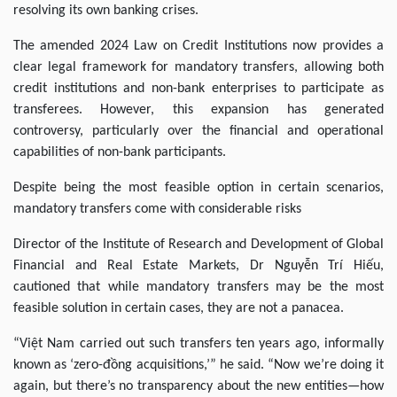
resolving its own banking crises.
The amended 2024 Law on Credit Institutions now provides a
clear legal framework for mandatory transfers, allowing both
credit institutions and non-bank enterprises to participate as
transferees. However, this expansion has generated
controversy, particularly over the financial and operational
capabilities of non-bank participants.
Despite being the most feasible option in certain scenarios,
mandatory transfers come with considerable risks
Director of the Institute of Research and Development of Global
Financial and Real Estate Markets, Dr Nguyễn Trí Hiếu,
cautioned that while mandatory transfers may be the most
feasible solution in certain cases, they are not a panacea.
“Việt Nam carried out such transfers ten years ago, informally
known as ‘zero-đồng acquisitions,’” he said. “Now we’re doing it
again, but there’s no transparency about the new entities—how