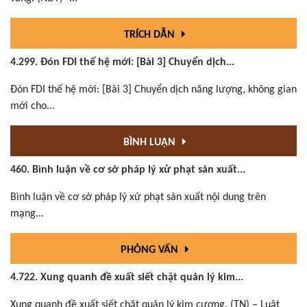
TRÍCH DẪN
4.299. Đón FDI thế hệ mới: [Bài 3] Chuyển dịch...
Đón FDI thế hệ mới: [Bài 3] Chuyển dịch năng lượng, không gian
mới cho...
BÌNH LUẬN
460. Bình luận về cơ sở pháp lý xử phạt sản xuất...
Bình luận về cơ sở pháp lý xử phạt sản xuất nội dung trên
mạng...
PHỎNG VẤN
4.722. Xung quanh đề xuất siết chặt quản lý kim...
Xung quanh đề xuất siết chặt quản lý kim cương. (TN) – Luật