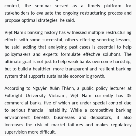
context, the seminar served as a timely platform for
stakeholders to evaluate the ongoing restructuring process and
propose optimal strategies, he said.
Việt Nam’s banking history has witnessed multiple restructuring
efforts with some successful, others offering sobering lessons,
he said, adding that analysing past cases is essential to help
policymakers and experts formulate effective solutions. The
ultimate goal is not just to help weak banks overcome hardship,
but to build a healthier, more transparent and resilient banking
system that supports sustainable economic growth.
According to Nguyễn Xuân Thành, a public policy lecturer at
Fulbright University Vietnam, Việt Nam currently has 35
commercial banks, five of which are under special control due
to serious financial instability. While a competitive banking
environment benefits businesses and depositors, it also
increases the risk of market failures and makes regulatory
supervision more difficult.